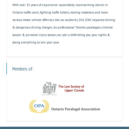
With over 15 years of experience successfully representing clients in
Ontario traffic court, fighting traffic tickets, moving violations and more
serious motor vehicle offenses like car accidents, DUI, DWI, impaired driving
& dangerous driving charges. As professional Toronto paralegals, criminal
lawyer & personal injury lawyer, our job is defending you, your rights &
doing everything to win your case.
Members of: