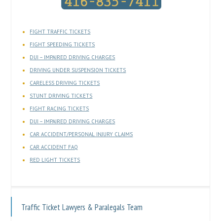
FIGHT TRAFFIC TICKETS
FIGHT SPEEDING TICKETS
DUI – IMPAIRED DRIVING CHARGES
DRIVING UNDER SUSPENSION TICKETS
CARELESS DRIVING TICKETS
STUNT DRIVING TICKETS
FIGHT RACING TICKETS
DUI – IMPAIRED DRIVING CHARGES
CAR ACCIDENT/PERSONAL INJURY CLAIMS
CAR ACCIDENT FAQ
RED LIGHT TICKETS
Traffic Ticket Lawyers & Paralegals Team