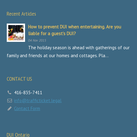
Recent Articles
How to prevent DUI when entertaining. Are you
liable for a guest’s DUI?
04 Nov 2015
The holiday season is ahead with gatherings of our
family and friends at our homes and cottages. Pla...
CONTACT US
416-835-7411
info@trafficticket.legal
Contact Form
DUI Ontario