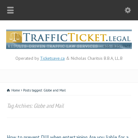
Operated by
Ticketsave.ca
& Nicholas Charitsis B.B.A, LL.B
Home
Posts tagged: Globe and Mail
Tag Archives: Globe and Mail
How to prevent DUI when entertaining. Are you liable for a