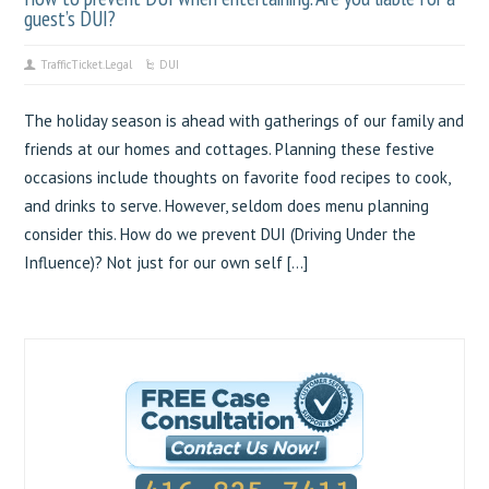
guest’s DUI?
TrafficTicket.Legal
DUI
The holiday season is ahead with gatherings of our family and
friends at our homes and cottages. Planning these festive
occasions include thoughts on favorite food recipes to cook,
and drinks to serve. However, seldom does menu planning
consider this. How do we prevent DUI (Driving Under the
Influence)? Not just for our own self […]