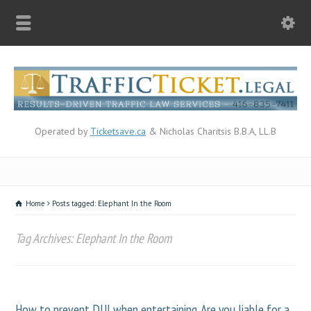
Operated by
Ticketsave.ca
& Nicholas Charitsis B.B.A, LL.B
Home
Posts tagged: Elephant In the Room
Tag Archives: Elephant In the Room
How to prevent DUI when entertaining. Are you liable for a