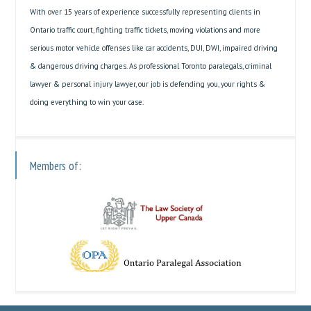
With over 15 years of experience successfully representing clients in
Ontario traffic court, fighting traffic tickets, moving violations and more
serious motor vehicle offenses like car accidents, DUI, DWI, impaired driving
& dangerous driving charges. As professional Toronto paralegals, criminal
lawyer & personal injury lawyer, our job is defending you, your rights &
doing everything to win your case.
Members of: