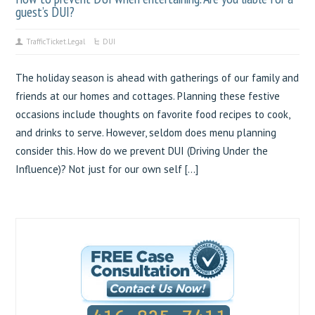
guest’s DUI?
TrafficTicket.Legal
DUI
The holiday season is ahead with gatherings of our family and
friends at our homes and cottages. Planning these festive
occasions include thoughts on favorite food recipes to cook,
and drinks to serve. However, seldom does menu planning
consider this. How do we prevent DUI (Driving Under the
Influence)? Not just for our own self […]