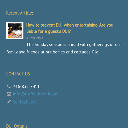
Recent Articles
How to prevent DUI when entertaining. Are you
liable for a guest’s DUI?
04 Nov 2015
The holiday season is ahead with gatherings of our
family and friends at our homes and cottages. Pla...
CONTACT US
416-835-7411
info@trafficticket.legal
Contact Form
DUI Ontario