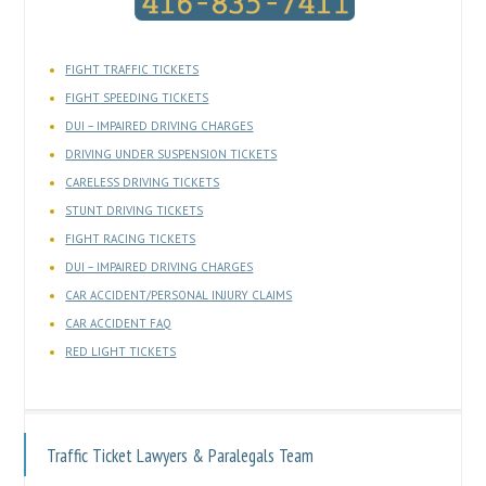
FIGHT TRAFFIC TICKETS
FIGHT SPEEDING TICKETS
DUI – IMPAIRED DRIVING CHARGES
DRIVING UNDER SUSPENSION TICKETS
CARELESS DRIVING TICKETS
STUNT DRIVING TICKETS
FIGHT RACING TICKETS
DUI – IMPAIRED DRIVING CHARGES
CAR ACCIDENT/PERSONAL INJURY CLAIMS
CAR ACCIDENT FAQ
RED LIGHT TICKETS
Traffic Ticket Lawyers & Paralegals Team